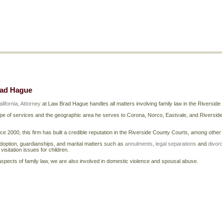
rad Hague
lifornia, Attorney
at Law Brad Hague handles all matters involving family law in the Riversid
e of services and the geographic area he serves to Corona, Norco, Eastvale, and Riverside a
nce 2000, this firm has built a credible reputation in the Riverside County Courts, among othe
doption, guardianships, and marital matters such as
annulments
,
legal separations
and
divor
isitation issues for children.
r aspects of family law, we are also involved in domestic violence and spousal abuse.