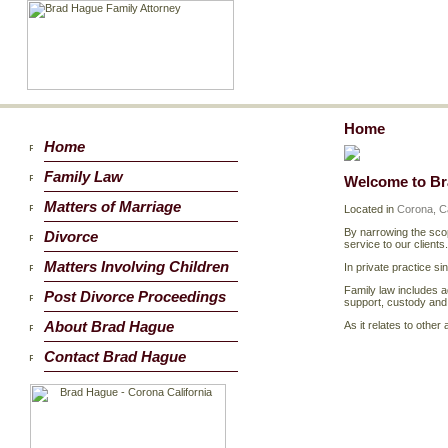
Home
Home
Family Law
Welcome to B
Matters of Marriage
Located in
Corona, Ca
By narrowing the scop
Divorce
service to our clients.
Matters Involving Children
In private practice si
Family law includes a
Post Divorce Proceedings
support, custody and v
About Brad Hague
As it relates to othe
Contact Brad Hague