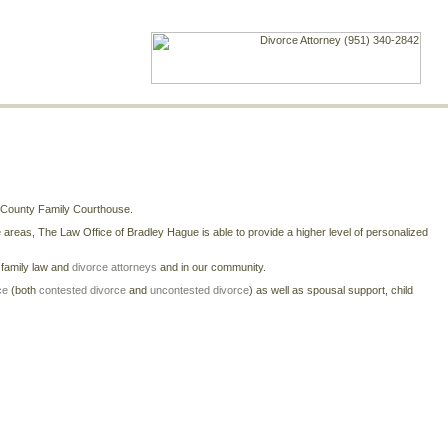
e County Family Courthouse.
reas, The Law Office of Bradley Hague is able to provide a higher level of personalized
r family law and
divorce attorneys
and in our community.
ce
(both
contested divorce
and
uncontested divorce
) as well as spousal support, child